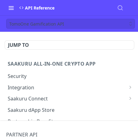
API Reference
TomoOne Gamification API
JUMP TO
SAAKURU ALL-IN-ONE CRYPTO APP
Security
Integration
User Flows
Saakuru Connect
Web
Setup
Saakuru dApp Store
Native Application
Partnership Benefits
Rainbow Widget
PARTNER API