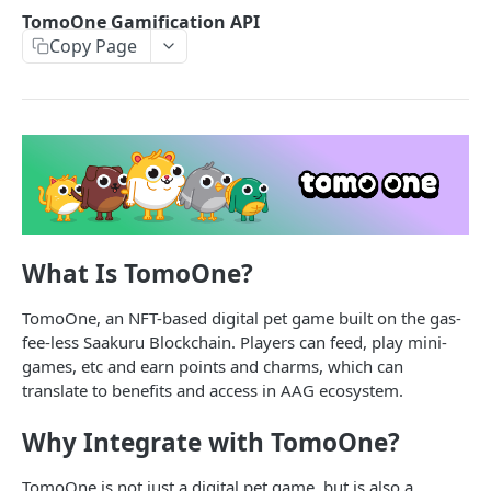
SAAKURU MOBILE SDK
TomoOne Gamification API
Copy Page
Overview
For Developers
Backend implementation
PARTNER API
Getting started with Saakuru Mobile SDK
Saakuru Wallet API
Saakuru Mobile SDK functions overview
Is MetaOne Wallet
GET
TomoOne Gamification API
Android implementation
Get Cross-Chain, Cross-Wallet NFTs
What Is TomoOne?
GET
Add Pet Happiness Point
POST
iOS implementation
Get Cross-Chain, Cross-Wallet Tokens
GET
Check Daily Limit
GET
TomoOne, an NFT-based digital pet game built on the gas-
Flutter implementation
fee-less Saakuru Blockchain. Players can feed, play mini-
Get NFTs by Email Address
GET
React Native implementation
games, etc and earn points and charms, which can
translate to benefits and access in AAG ecosystem.
SAAKURU BLOCKCHAIN
Why Integrate with TomoOne?
Overview
TomoOne is not just a digital pet game, but is also a